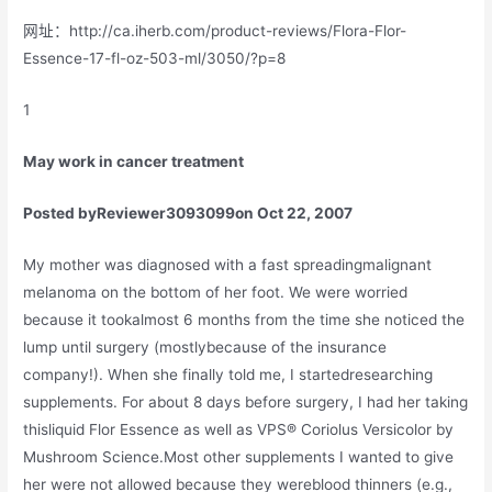
网址：http://ca.iherb.com/product-reviews/Flora-Flor-
Essence-17-fl-oz-503-ml/3050/?p=8
1
May work in cancer treatment
Posted by
Reviewer3093099
on Oct 22, 2007
My mother was diagnosed with a fast spreadingmalignant
melanoma on the bottom of her foot. We were worried
because it tookalmost 6 months from the time she noticed the
lump until surgery (mostlybecause of the insurance
company!). When she finally told me, I startedresearching
supplements. For about 8 days before surgery, I had her taking
thisliquid Flor Essence as well as VPS® Coriolus Versicolor by
Mushroom Science.Most other supplements I wanted to give
her were not allowed because they wereblood thinners (e.g.,