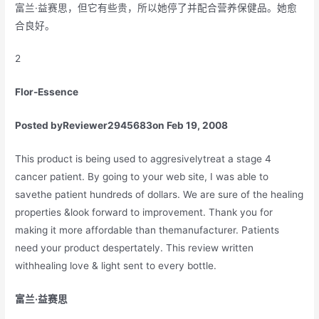
富兰·益赛思，但它有些贵，所以她停了并配合营养保健品。她愈
合良好。
2
Flor-Essence
Posted by
Reviewer2945683
on Feb 19, 2008
This product is being used to aggresivelytreat a stage 4
cancer patient. By going to your web site, I was able to
savethe patient hundreds of dollars. We are sure of the healing
properties &look forward to improvement. Thank you for
making it more affordable than themanufacturer. Patients
need your product despertately. This review written
withhealing love & light sent to every bottle.
富兰·益赛思