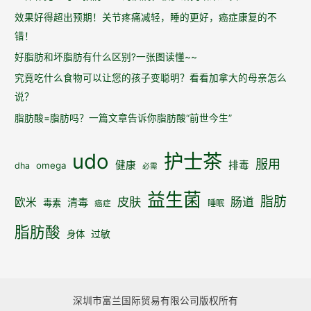
效果好得超出预期！关节疼痛减轻，睡的更好，癌症康复的不
错！
好脂肪和坏脂肪有什么区别?一张图读懂~~
究竟吃什么食物可以让您的孩子变聪明？看看加拿大的母亲怎么
说？
脂肪酸=脂肪吗？一篇文章告诉你脂肪酸“前世今生”
udo
护士茶
服用
健康
排毒
omega
dha
必需
益生菌
脂肪
皮肤
肠道
欧米
清毒
毒素
睡眠
癌症
脂肪酸
身体
过敏
深圳市富兰国际贸易有限公司版权所有