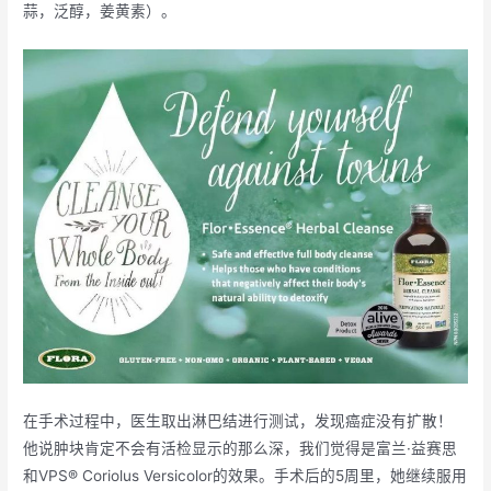
蒜，泛醇，姜黄素）。
在手术过程中，医生取出淋巴结进行测试，发现癌症没有扩散！
他说肿块肯定不会有活检显示的那么深，我们觉得是富兰·益赛思
和VPS® Coriolus Versicolor的效果。手术后的5周里，她继续服用