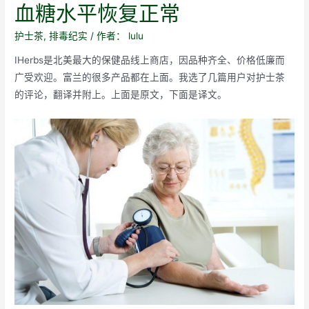
血糖水平恢复正常
护士茶
,
排毒纪实
/ 作者：
lulu
IHerbs是北美最大的保健品线上商店，因品种齐全、价格低廉而
广受欢迎。富兰的很多产品都在上面。我选了几篇用户对护士茶
的评论，翻译并附上。上面是原文，下面是译文。