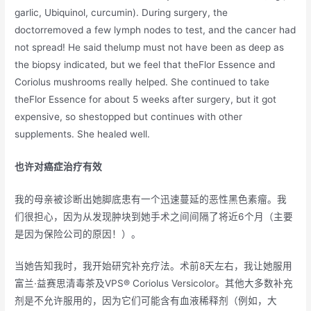
garlic, Ubiquinol, curcumin). During surgery, the
doctorremoved a few lymph nodes to test, and the cancer had
not spread! He said thelump must not have been as deep as
the biopsy indicated, but we feel that theFlor Essence and
Coriolus mushrooms really helped. She continued to take
theFlor Essence for about 5 weeks after surgery, but it got
expensive, so shestopped but continues with other
supplements. She healed well.
也许对癌症治疗有效
我的母亲被诊断出她脚底患有一个迅速蔓延的恶性黑色素瘤。我
们很担心，因为从发现肿块到她手术之间间隔了将近6个月（主要
是因为保险公司的原因！）。
当她告知我时，我开始研究补充疗法。术前8天左右，我让她服用
富兰·益赛思清毒茶及VPS® Coriolus Versicolor。其他大多数补充
剂是不允许服用的，因为它们可能含有血液稀释剂（例如，大