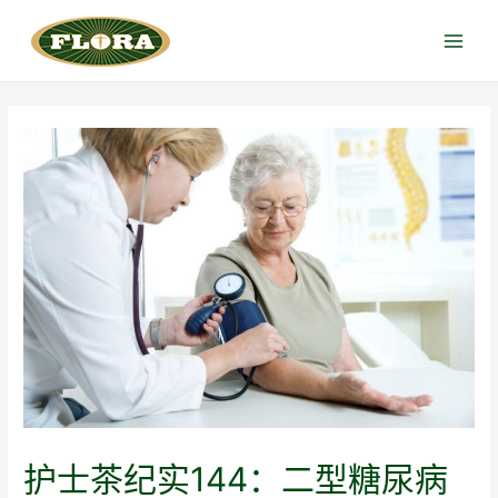
跳
至
Main
内
Menu
容
护士茶纪实144：二型糖尿病