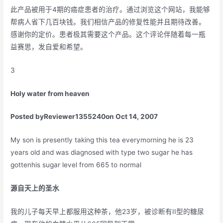
此产品被用于4期的癌症患者的治疗。通过浏览这个网站，我能够
帮病人省下几百块钱。我们相信产品的修复性能并且期待改善。
感谢你的定价。患者极其需要这个产品。这个评论伴随着每一瓶
益赛思，发自爱和希望。
3
Holy water from heaven
Posted by
Reviewer1355240
on Oct 14, 2007
My son is presently taking this tea everymorning he is 23
years old and was diagnosed with type two sugar he has
gottenhis sugar level from 665 to normal
源自天上的圣水
我的儿子每天早上都服用这种茶，他23岁，被诊断有II型的糖尿