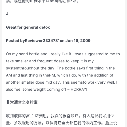
病，现在他的血糖水平从665回复到正常。
4
Great for general detox
Posted by
Reviewer2334781
on Jun 16, 2009
On my send bottle and I really like it. Itwas suggested to me to
take smaller and frequent doses to keep it in my
systemthroughout the day. The bottle says first thing in the
AM and last thing in thePM, which I do, with the addition of
another smaller dose mid day. This seemsto work very well. I
also feel some weight coming off – HORRAY!
非常适合全身排毒
收到液体的富兰·益赛思，我真的很喜欢它。有人建议我采用少
量、多次服用的方法，以保持它全天都在我的体内工作。瓶上说