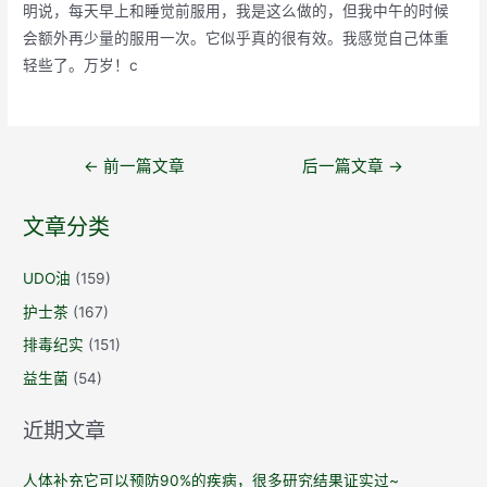
明说，每天早上和睡觉前服用，我是这么做的，但我中午的时候
会额外再少量的服用一次。它似乎真的很有效。我感觉自己体重
轻些了。万岁！c
文
←
前一篇文章
后一篇文章
→
章
导
文章分类
航
UDO油
(159)
护士茶
(167)
排毒纪实
(151)
益生菌
(54)
近期文章
人体补充它可以预防90%的疾病，很多研究结果证实过~